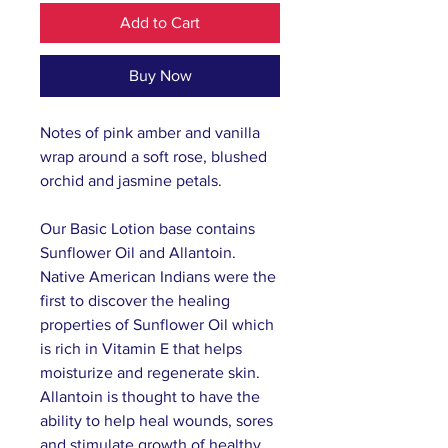
Add to Cart
Buy Now
Notes of pink amber and vanilla
wrap around a soft rose, blushed
orchid and jasmine petals.
Our Basic Lotion base contains
Sunflower Oil and Allantoin.
Native American Indians were the
first to discover the healing
properties of Sunflower Oil which
is rich in Vitamin E that helps
moisturize and regenerate skin.
Allantoin is thought to have the
ability to help heal wounds, sores
and stimulate growth of healthy