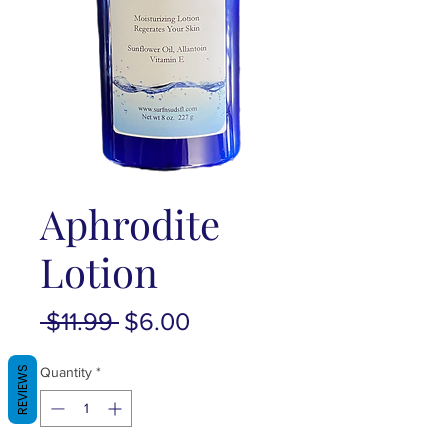
Aphrodite
Lotion
Regular
Sale
 $11.99 
$6.00
Price
Price
REVIEWS
Quantity
*