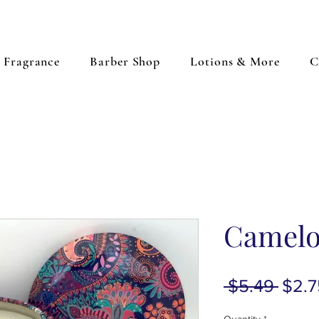
Fragrance
Barber Shop
Lotions & More
C
Camelo
Regu
 $5.49 
$2.7
Price