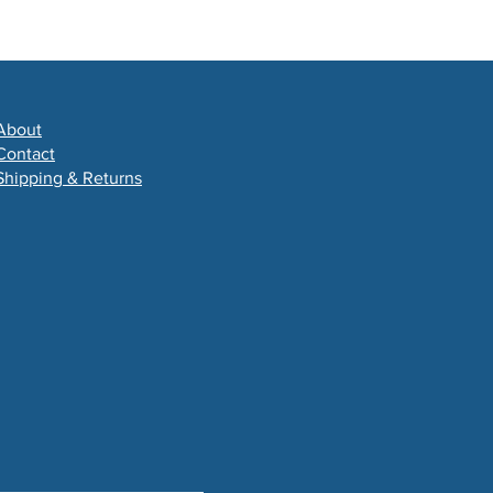
About
Contact
Shipping & Returns