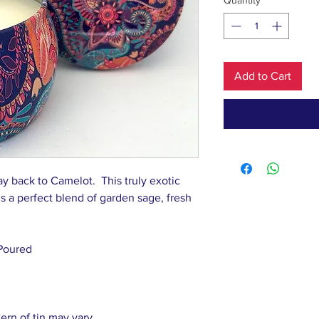
Quantity
*
Add to Cart
ay back to Camelot. This truly exotic
t’s a perfect blend of garden sage, fresh
Poured
tern of tin may vary.