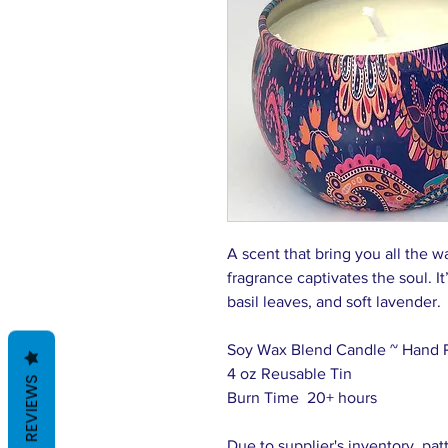
A scent that bring you all the w
fragrance captivates the soul. I
basil leaves, and soft lavender.
Soy Wax Blend Candle ~ Hand 
4 oz Reusable Tin
REVIEWS
Burn Time 20+ hours
Due to supplier's inventory, pat