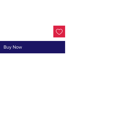
Buy Now