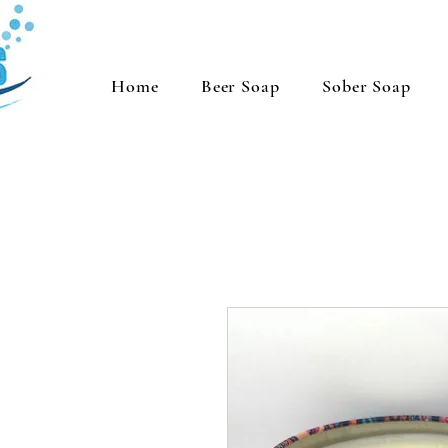
Home
Beer Soap
Sober Soap