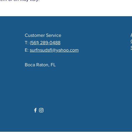
Customer Service
T:
(561) 289-0488
E:
surfnsudsfl@yahoo.com
Boca Raton, FL