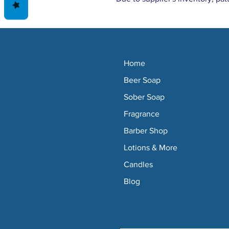
Home
Beer Soap
Sober Soap
Fragrance
Barber Shop
Lotions & More
Candles
Blog