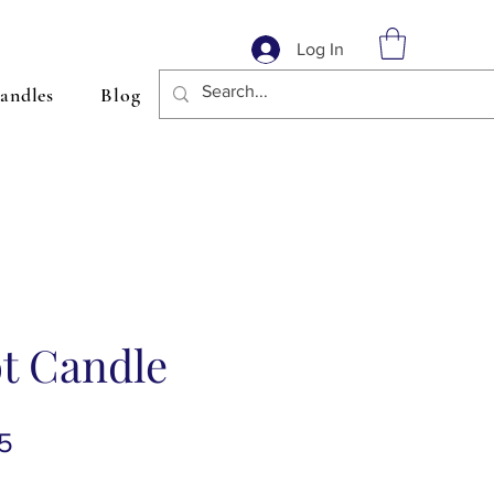
Log In
andles
Blog
t Candle
lar
Sale
5
Price