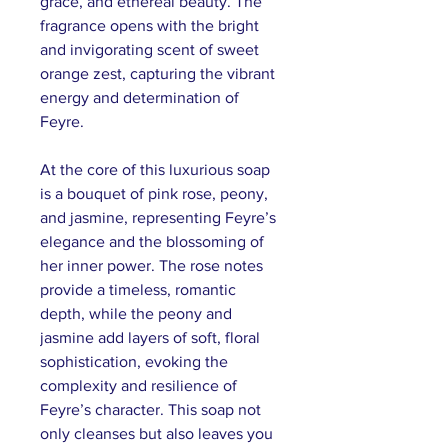
grace, and ethereal beauty. The
fragrance opens with the bright
and invigorating scent of sweet
orange zest, capturing the vibrant
energy and determination of
Feyre.
At the core of this luxurious soap
is a bouquet of pink rose, peony,
and jasmine, representing Feyre’s
elegance and the blossoming of
her inner power. The rose notes
provide a timeless, romantic
depth, while the peony and
jasmine add layers of soft, floral
sophistication, evoking the
complexity and resilience of
Feyre’s character. This soap not
only cleanses but also leaves you