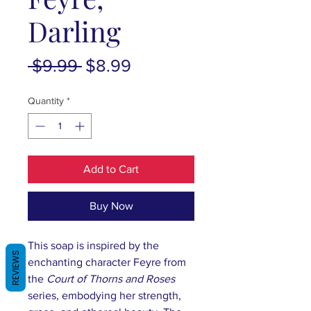
Darling
Regular
Sale
 $9.99 
$8.99
Price
Price
Quantity
*
Add to Cart
Buy Now
This soap is inspired by the
REVIEWS
enchanting character Feyre from
the
Court of Thorns and Roses
series, embodying her strength,