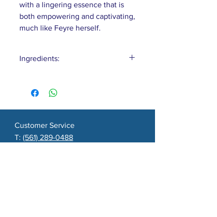
with a lingering essence that is
both empowering and captivating,
much like Feyre herself.
Ingredients:
Water, Coconut, Olive & Castor
Oils, Lard, Shea Butter, Yogurt,
Charcoal, Fragrance
Customer Service
T:
(561) 289-0488
E:
surfnsudsfl@yahoo.com
Boca Raton, FL
About
Contact
Shipping & Returns