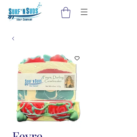
Feyre,