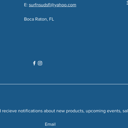
E:
surfnsudsfl@yahoo.com
Boca Raton, FL
recieve notifications about new products, upcoming events, sal