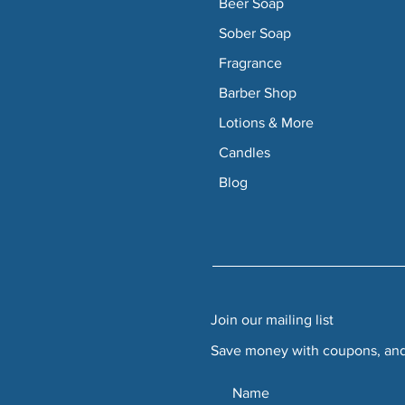
Beer Soap
Sober Soap
Fragrance
Barber Shop
Lotions & More
Candles
Blog
Join our mailing list
Save money with coupons, and 