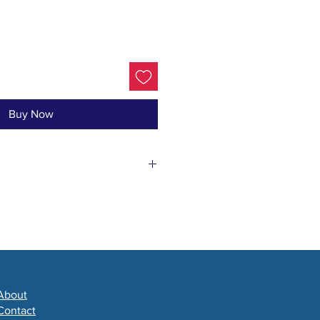
Buy Now
ve & Castor Oils, Lard, Shea
sam Pine Essential Oil &
About
Contact