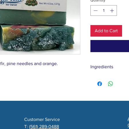
Quantity
*
Add to Cart
 fir, pine needles and orange.
Ingredients
Water, Coconut, Oli
Butter, Yogurt, Bal
Fragrance
Customer Service
T:
(561) 289-0488