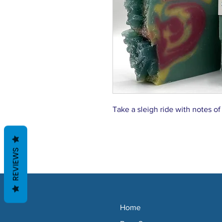
Take a sleigh ride with notes of
REVIEWS
Home