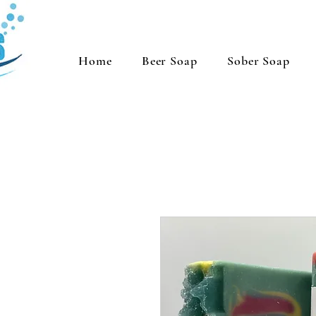
Home
Beer Soap
Sober Soap