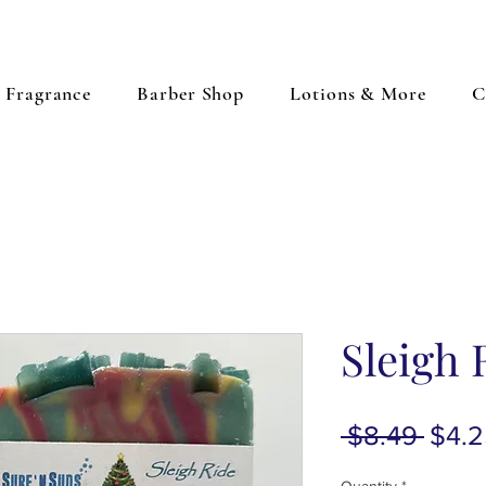
Fragrance
Barber Shop
Lotions & More
C
Sleigh 
Regu
 $8.49 
$4.2
Price