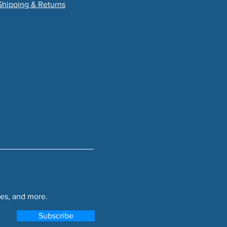
Shipping & Returns
es, and more.
Subscribe